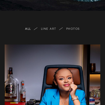
ALL
LINE ART
PHOTOS