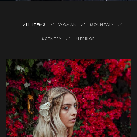
ALL ITEMS
WOMAN
MOUNTAIN
SCENERY
INTERIOR