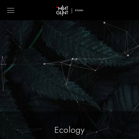
Ecology