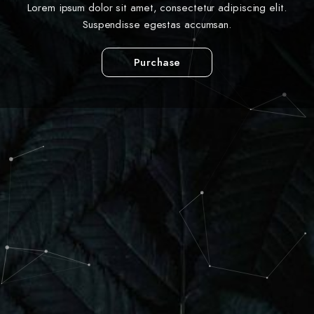
Lorem ipsum dolor sit amet, consectetur adipiscing elit.
Suspendisse egestas accumsan.
Purchase