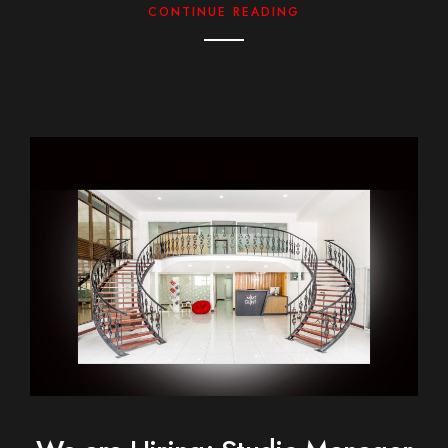
CONTINUE READING