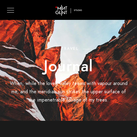
TRAVEL
Journal
When, while the lovely valley teems with vapour around
me, and the meridian sun strikes the upper surface of
the impenetrable foliage of my trees.