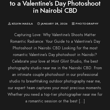
to a Valentine’s Day Photoshoot
in Nairobi CBD
KELVIN MASILA
JANUARY 28, 2026
PHOTOGRAPHY
Capturing Love: Why Valentine’s Shoots Matter
Romantic Radiance: Your Guide to a Valentine’s Day
Photoshoot in Nairobi CBD Looking for the most
romantic Valentine’s Day photoshoot in Nairobi?
Celebrate your love at Mint Glint Studio, the best
photography studio near me in the Nairobi CBD. From
an intimate couple photoshoot in our professional
studio to breathtaking outdoor photography near me,
our expert team captures your most precious moments.
Whether you need a top-tier photographer near me for
a romantic session or the best […]