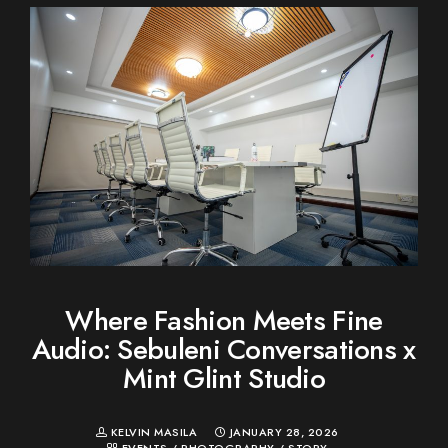
Where Fashion Meets Fine
Audio: Sebuleni Conversations x
Mint Glint Studio
KELVIN MASILA
JANUARY 28, 2026