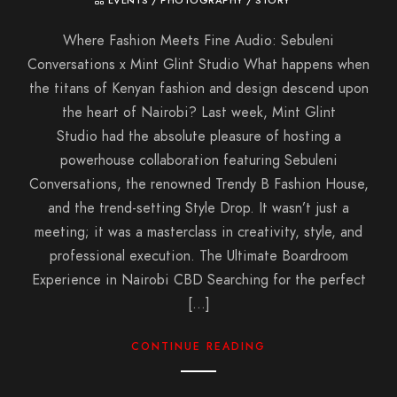
EVENTS
/
PHOTOGRAPHY
/
STORY
Where Fashion Meets Fine Audio: Sebuleni
Conversations x Mint Glint Studio What happens when
the titans of Kenyan fashion and design descend upon
the heart of Nairobi? Last week, Mint Glint
Studio had the absolute pleasure of hosting a
powerhouse collaboration featuring Sebuleni
Conversations, the renowned Trendy B Fashion House,
and the trend-setting Style Drop. It wasn’t just a
meeting; it was a masterclass in creativity, style, and
professional execution. The Ultimate Boardroom
Experience in Nairobi CBD Searching for the perfect
[…]
CONTINUE READING