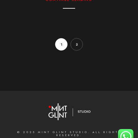
1
2
© 2025 MINT GLINT STUDIO. ALL RIGHTS
RESERVED.