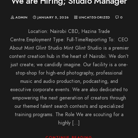
We are Hiring; Studio Manager
ADMIN
JANUARY 5, 2026
UNCATEGORIZED
0
Location: Nairobi CBD, Hazina Trade
Centre.Employment Type: Full-TimeReporting To: CEO
About Mint Glint Studio Mint Glint Studio is a premier
content creation hub in the heart of Nairobi. We don’t
just create; we candidly imagine. Our facility is a one-
stop-shop for high-end photography, professional
music and audio production, podcasting, and
executive corporate events. We are also dedicated to
empowering the next generation of creators through
our themed talent search contests and specialized
training programs. The Role We are scouting for a
highly […]
CONTINUE READING