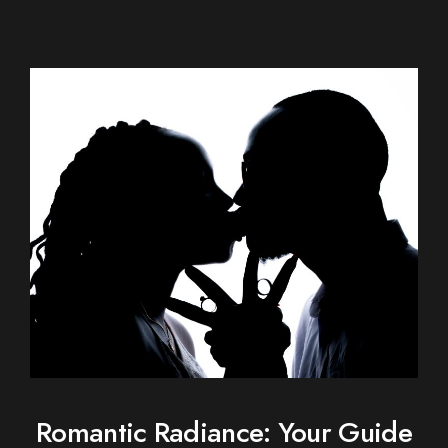
Romantic Radiance: Your Guide