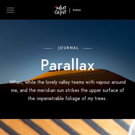
JOURNAL
Parallax
When, while the lovely valley teems with vapour around
me, and the meridian sun strikes the upper surface of
the impenetrable foliage of my trees.