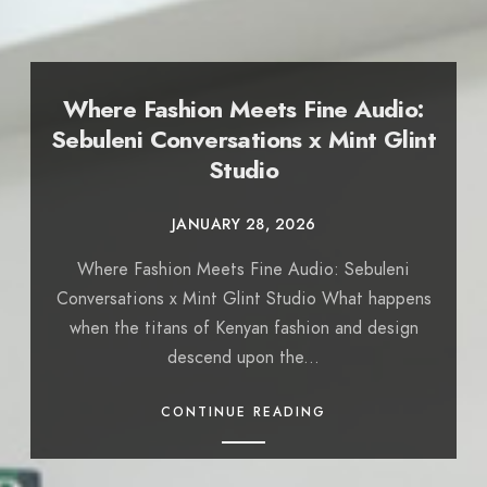
Where Fashion Meets Fine Audio:
Sebuleni Conversations x Mint Glint
Studio
JANUARY 28, 2026
Where Fashion Meets Fine Audio: Sebuleni
Conversations x Mint Glint Studio What happens
when the titans of Kenyan fashion and design
descend upon the...
CONTINUE READING